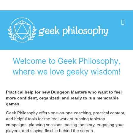
Geek Philosophy
Me
Welcome to Geek Philosophy,
where we love geeky wisdom!
Practical help for new Dungeon Masters who want to feel
more confident, organized, and ready to run memorable
games.
Geek Philosophy offers one-on-one coaching, practical content,
and helpful tools for the real work of running tabletop
campaigns: planning sessions, pacing the story, engaging your
players, and staying flexible behind the screen.