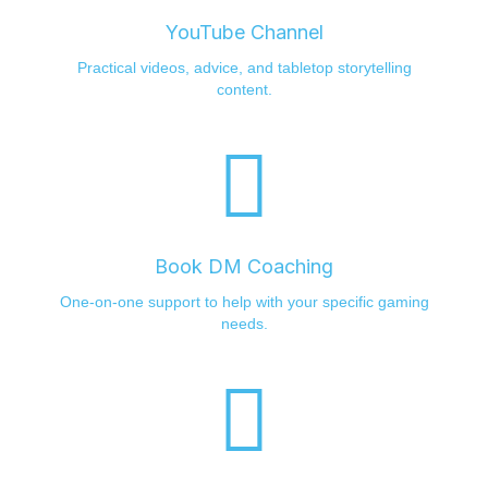
YouTube Channel
Practical videos, advice, and tabletop storytelling
content.
Book DM Coaching
One-on-one support to help with your specific gaming
needs.