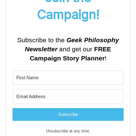
Campaign!
Subscribe to the
Geek Philosophy
Newsletter
and get our
FREE
Campaign Story Planner
!
Subscribe
Unsubscribe at any time.