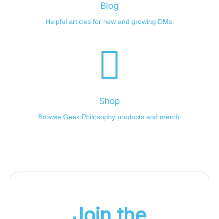
Blog
Helpful articles for new and growing DMs.
Shop
Browse Geek Philosophy products and merch.
Join the