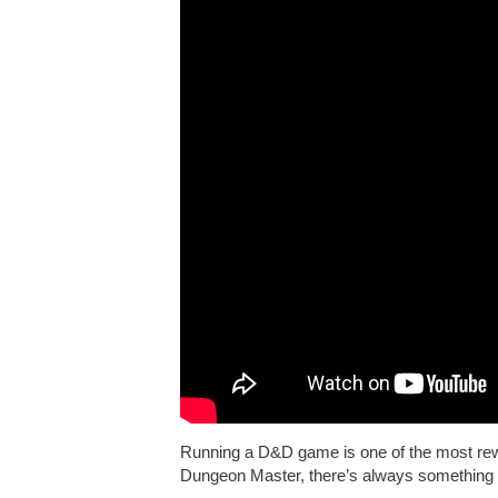
Running a D&D game is one of the most rewa
Dungeon Master, there’s always something 