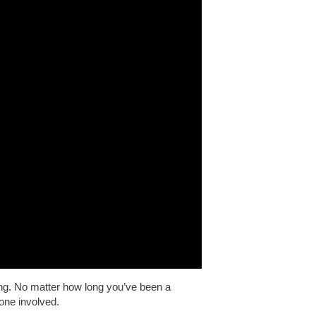
ng. No matter how long you’ve been a
one involved.