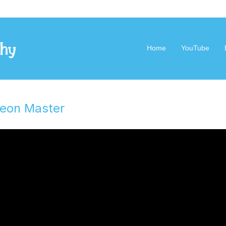
Geek Philosophy
Home
YouTube
geon Master