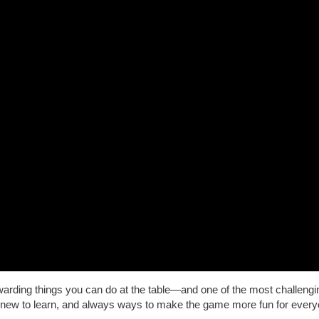
rding things you can do at the table—and one of the most challengi
new to learn, and always ways to make the game more fun for every