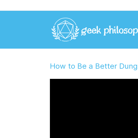
How to Be a Better Dun