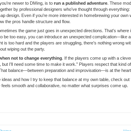
f you’re newer to DMing, is to
run a published adventure
. These mo
gether by professional designers who’ve thought through everything:
nd map design. Even if you’re more interested in homebrewing your own
w the pros handle structure and flow.
metimes the game just goes in unexpected directions. That’s where i
t to be too easy, you can introduce an unexpected complication—like
ght is too hard and the players are struggling, there’s nothing wrong w
out wiping out the party.
when not to change everything
. If the players come up with a cleve
ea, but I’ll need some time to make it work.” Players respect that kind of
er. That balance—between preparation and improvisation—is at the hear
e ideas and how I try to keep that balance at my own table, check out
e feels smooth and collaborative, no matter what surprises come up.