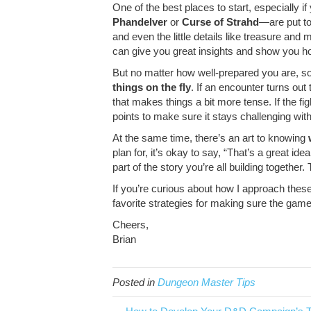
One of the best places to start, especially i
Phandelver
or
Curse of Strahd
—are put to
and even the little details like treasure a
can give you great insights and show you ho
But no matter how well-prepared you are, so
things on the fly
. If an encounter turns ou
that makes things a bit more tense. If the fi
points to make sure it stays challenging with
At the same time, there’s an art to knowing
plan for, it’s okay to say, “That’s a great id
part of the story you’re all building togeth
If you’re curious about how I approach thes
favorite strategies for making sure the gam
Cheers,
Brian
Posted in
Dungeon Master Tips