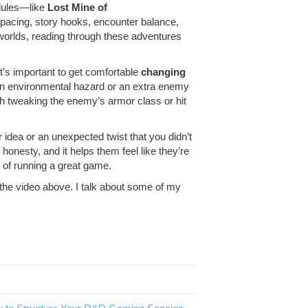
dules—like
Lost Mine of
 pacing, story hooks, encounter balance,
 worlds, reading through these adventures
t’s important to get comfortable
changing
 an environmental hazard or an extra enemy
ith tweaking the enemy’s armor class or hit
r idea or an unexpected twist that you didn’t
 honesty, and it helps them feel like they’re
t of running a great game.
 the video above. I talk about some of my