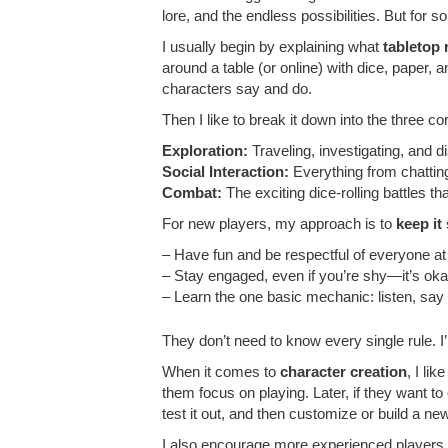
lore, and the endless possibilities. But for 
I usually begin by explaining what
tabletop
around a table (or online) with dice, paper,
characters say and do.
Then I like to break it down into the three co
Exploration:
Traveling, investigating, and d
Social Interaction:
Everything from chattin
Combat:
The exciting dice-rolling battles 
For new players, my approach is to
keep it
– Have fun and be respectful of everyone at 
– Stay engaged, even if you’re shy—it’s okay t
– Learn the one basic mechanic: listen, say
They don’t need to know every single rule. I’
When it comes to
character creation
, I li
them focus on playing. Later, if they want to
test it out, and then customize or build a n
I also encourage more experienced players 