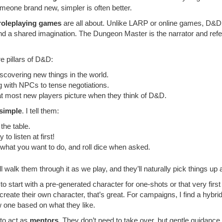
someone brand new, simpler is often better.
 roleplaying games
are all about. Unlike LARP or online games, D&D i
 and a shared imagination. The Dungeon Master is the narrator and refe
re pillars of D&D:
iscovering new things in the world.
g with NPCs to tense negotiations.
that most new players picture when they think of D&D.
 simple
. I tell them:
the table.
o listen at first!
 what you want to do, and roll dice when asked.
ll walk them through it as we play, and they’ll naturally pick things up
ke to start with a pre-generated character for one-shots or that very firs
 create their own character, that’s great. For campaigns, I find a hybr
ew one based on what they like.
to act as
mentors
. They don’t need to take over, but gentle guidanc