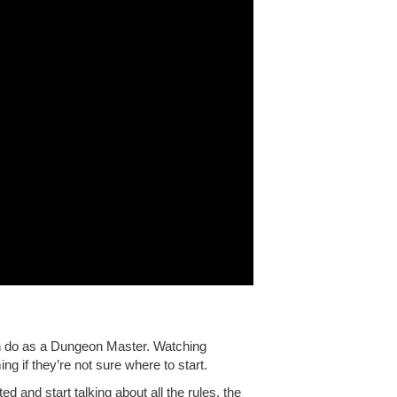
n do as a Dungeon Master. Watching
ng if they’re not sure where to start.
ited and start talking about all the rules, the