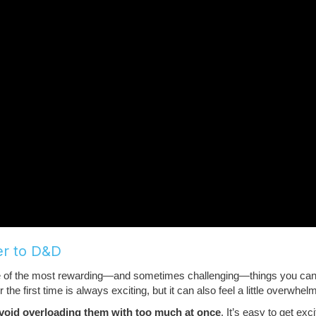
er to D&D
ne of the most rewarding—and sometimes challenging—things you ca
 first time is always exciting, but it can also feel a little overwhelmi
void overloading them with too much at once
. It’s easy to get exc