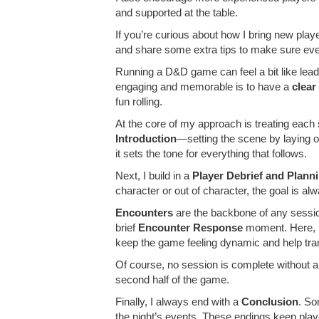
and supported at the table.
If you’re curious about how I bring new play
and share some extra tips to make sure ever
Running a D&D game can feel a bit like lea
engaging and memorable is to have a
clear
fun rolling.
At the core of my approach is treating each
Introduction
—setting the scene by laying o
it sets the tone for everything that follows.
Next, I build in a
Player Debrief and Plann
character or out of character, the goal is 
Encounters
are the backbone of any session
brief
Encounter Response
moment. Here, I’
keep the game feeling dynamic and help tra
Of course, no session is complete without 
second half of the game.
Finally, I always end with a
Conclusion
. So
the night’s events. These endings keep play