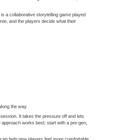
s a collaborative storytelling game played
ree, and the players decide what their
 along the way.
t session. It takes the pressure off and lets
id approach works best: start with a pre-gen,
e can help new players feel more comfortable