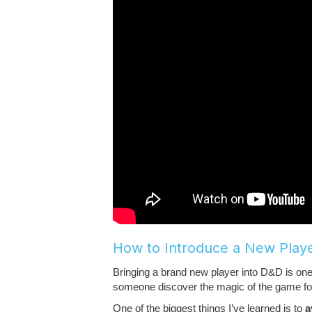
How to Introduce a New Play
Bringing a brand new player into D&D is o
someone discover the magic of the game for the
One of the biggest things I’ve learned is to
a