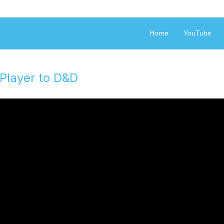
Geek Philosophy
Home
YouTube
Player to D&D