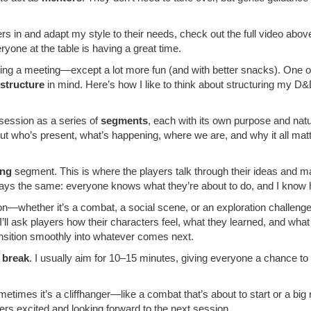
ers in and adapt my style to their needs, check out the full video abov
yone at the table is having a great time.
ding a meeting—except a lot more fun (and with better snacks). One 
 structure
in mind. Here’s how I like to think about structuring my D
 session as a series of
segments
, each with its own purpose and natu
ut who’s present, what’s happening, where we are, and why it all matte
ing
segment. This is where the players talk through their ideas and ma
always the same: everyone knows what they’re about to do, and I know
—whether it’s a combat, a social scene, or an exploration challenge. 
ll ask players how their characters feel, what they learned, and wha
nsition smoothly into whatever comes next.
a
break
. I usually aim for 10–15 minutes, giving everyone a chance t
metimes it’s a cliffhanger—like a combat that’s about to start or a big re
ers excited and looking forward to the next session.