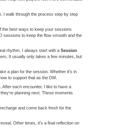
e. I walk through the process step by step
of the best ways to keep your sessions
&D sessions to keep the flow smooth and the
ral rhythm. I always start with a
Session
rs. It usually only takes a few minutes, but
ke a plan for the session. Whether it’s in
 how to support that as the DM.
After each encounter, I like to have a
t they’re planning next. These moments
o recharge and come back fresh for the
veal. Other times, it’s a final reflection on