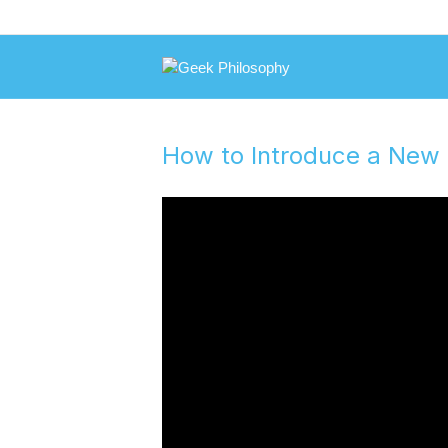
How to Introduce a New 