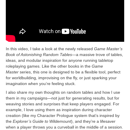
In this video, I take a look at the newly released
Game Master’s
Book of Astonishing Random Tables
—a massive trove of tables,
ideas, and modular inspiration for anyone running tabletop
roleplaying games. Like the other books in the
Game
Master
series, this one is designed to be a flexible tool, perfect
for worldbuilding, improvising on the fly, or just sparking your
imagination when you’re feeling stuck.
I also share my own thoughts on random tables and how I use
them in my campaigns—not just for generating results, but for
weaving stories and surprises that keep players engaged. For
example, I love using them as inspiration during character
creation (like my Character Prologue system that’s inspired by
the
Explorer’s Guide to Wildemount
), and they’re a lifesaver
when a player throws you a curveball in the middle of a session.