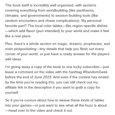
The book itself is incredibly well organized, with sections
covering everything from worldbuilding (like pantheons,
climates, and governments) to session-building tools (like
random encounters and chase complications). My personal
favorite part? The local color tables—like region-specific dishes
—which add flavor (pun intended) to your world and make it feel
like a real place.
Plus, there’s a whole section on magic, dreams, prophecies, and
even pickpocketing—tiny details that help you flesh out every
corner of your world, or just have a ready answer for the players’
wild ideas.
I’m giving away a copy of the book to one lucky subscriber—just
leave a comment on the video with the hashtag #RandomGeek
before the end of June 2023. And even if the contest has ended
by the time you’re reading this, you can still check out my
affiliate link in the description if you want to grab a copy for
yourself.
So if you’re curious about how to weave these kinds of tables
into your games—or just want to see what all the buzz is about
—head over to the video and check it out.