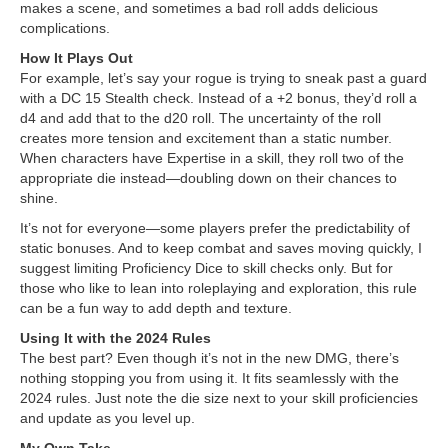
makes a scene, and sometimes a bad roll adds delicious
complications.
How It Plays Out
For example, let’s say your rogue is trying to sneak past a guard
with a DC 15 Stealth check. Instead of a +2 bonus, they’d roll a
d4 and add that to the d20 roll. The uncertainty of the roll
creates more tension and excitement than a static number.
When characters have Expertise in a skill, they roll two of the
appropriate die instead—doubling down on their chances to
shine.
It’s not for everyone—some players prefer the predictability of
static bonuses. And to keep combat and saves moving quickly, I
suggest limiting Proficiency Dice to skill checks only. But for
those who like to lean into roleplaying and exploration, this rule
can be a fun way to add depth and texture.
Using It with the 2024 Rules
The best part? Even though it’s not in the new DMG, there’s
nothing stopping you from using it. It fits seamlessly with the
2024 rules. Just note the die size next to your skill proficiencies
and update as you level up.