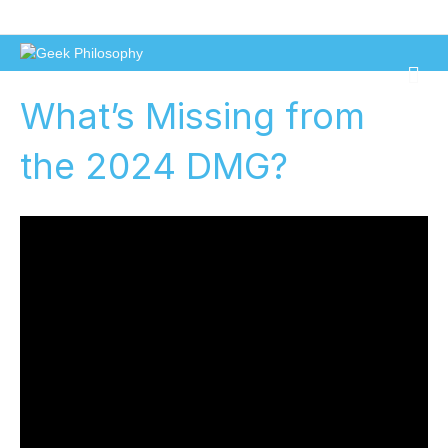
Geek Philosophy
M
e
What’s Missing from
n
u
the 2024 DMG?