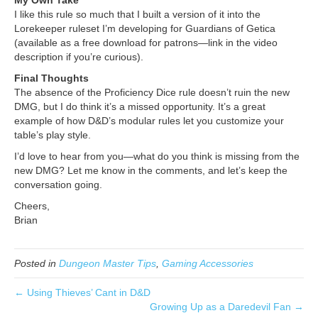
My Own Take
I like this rule so much that I built a version of it into the
Lorekeeper ruleset I’m developing for Guardians of Getica
(available as a free download for patrons—link in the video
description if you’re curious).
Final Thoughts
The absence of the Proficiency Dice rule doesn’t ruin the new
DMG, but I do think it’s a missed opportunity. It’s a great
example of how D&D’s modular rules let you customize your
table’s play style.
I’d love to hear from you—what do you think is missing from the
new DMG? Let me know in the comments, and let’s keep the
conversation going.
Cheers,
Brian
Posted in
Dungeon Master Tips
,
Gaming Accessories
← Using Thieves’ Cant in D&D
Growing Up as a Daredevil Fan →