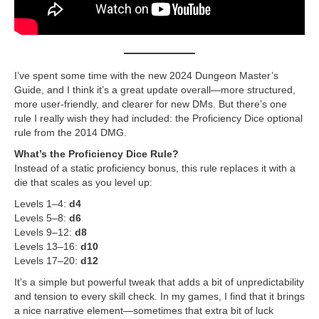
I’ve spent some time with the new 2024 Dungeon Master’s
Guide, and I think it’s a great update overall—more structured,
more user-friendly, and clearer for new DMs. But there’s one
rule I really wish they had included: the Proficiency Dice optional
rule from the 2014 DMG.
What’s the Proficiency Dice Rule?
Instead of a static proficiency bonus, this rule replaces it with a
die that scales as you level up:
Levels 1–4:
d4
Levels 5–8:
d6
Levels 9–12:
d8
Levels 13–16:
d10
Levels 17–20:
d12
It’s a simple but powerful tweak that adds a bit of unpredictability
and tension to every skill check. In my games, I find that it brings
a nice narrative element—sometimes that extra bit of luck