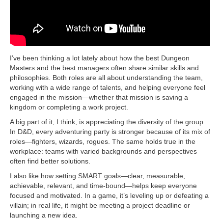
I’ve been thinking a lot lately about how the best Dungeon
Masters and the best managers often share similar skills and
philosophies. Both roles are all about understanding the team,
working with a wide range of talents, and helping everyone feel
engaged in the mission—whether that mission is saving a
kingdom or completing a work project.
A big part of it, I think, is appreciating the diversity of the group.
In D&D, every adventuring party is stronger because of its mix of
roles—fighters, wizards, rogues. The same holds true in the
workplace: teams with varied backgrounds and perspectives
often find better solutions.
I also like how setting SMART goals—clear, measurable,
achievable, relevant, and time-bound—helps keep everyone
focused and motivated. In a game, it’s leveling up or defeating a
villain; in real life, it might be meeting a project deadline or
launching a new idea.