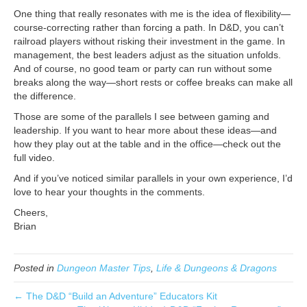
One thing that really resonates with me is the idea of flexibility—
course-correcting rather than forcing a path. In D&D, you can’t
railroad players without risking their investment in the game. In
management, the best leaders adjust as the situation unfolds.
And of course, no good team or party can run without some
breaks along the way—short rests or coffee breaks can make all
the difference.
Those are some of the parallels I see between gaming and
leadership. If you want to hear more about these ideas—and
how they play out at the table and in the office—check out the
full video.
And if you’ve noticed similar parallels in your own experience, I’d
love to hear your thoughts in the comments.
Cheers,
Brian
Posted in
Dungeon Master Tips
,
Life & Dungeons & Dragons
← The D&D “Build an Adventure” Educators Kit